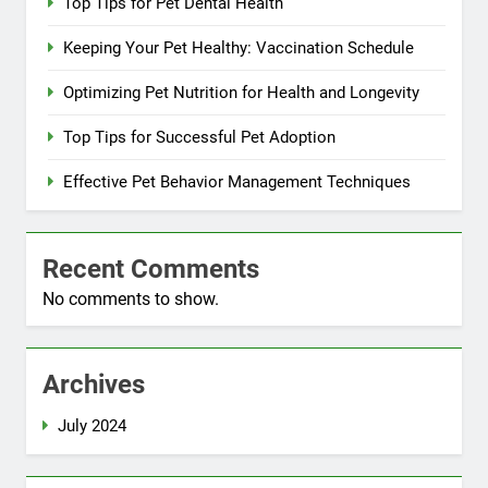
Top Tips for Pet Dental Health
Keeping Your Pet Healthy: Vaccination Schedule
Optimizing Pet Nutrition for Health and Longevity
Top Tips for Successful Pet Adoption
Effective Pet Behavior Management Techniques
Recent Comments
No comments to show.
Archives
July 2024