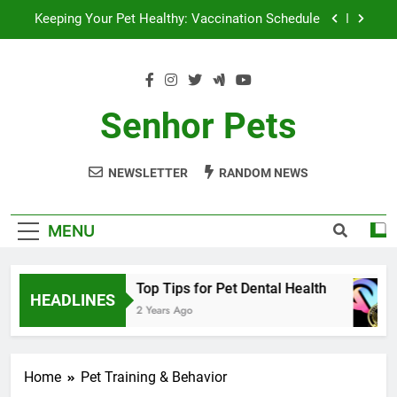
Skip
Keeping Your Pet Healthy: Vaccination Schedule
to
content
Optimizing Pet Nutrition for Health and Longevity
Top Tips for Successful Pet Adoption
Senhor Pets
Top Tips for Pet Dental Health
NEWSLETTER
RANDOM NEWS
Keeping Your Pet Healthy: Vaccination Schedule
Optimizing Pet Nutrition for Health and Longevity
MENU
Top Tips for Successful Pet Adoption
Top Tips for Pet Dental Health
HEADLINES
2 Years Ago
Home
Pet Training & Behavior