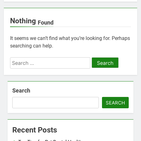
Nothing
Found
It seems we can’t find what you’re looking for. Perhaps
searching can help.
Search
for:
Search
SEARCH
Recent Posts