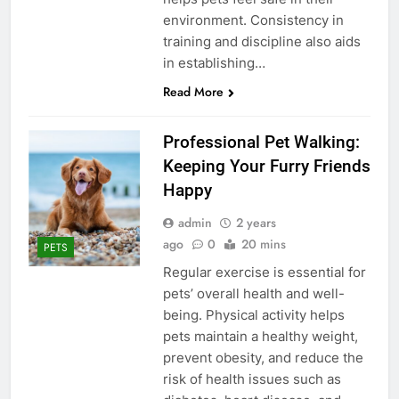
environment. Consistency in
training and discipline also aids
in establishing…
Read More
Professional Pet Walking:
Keeping Your Furry Friends
Happy
admin
2 years
ago
0
20 mins
PETS
Regular exercise is essential for
pets’ overall health and well-
being. Physical activity helps
pets maintain a healthy weight,
prevent obesity, and reduce the
risk of health issues such as