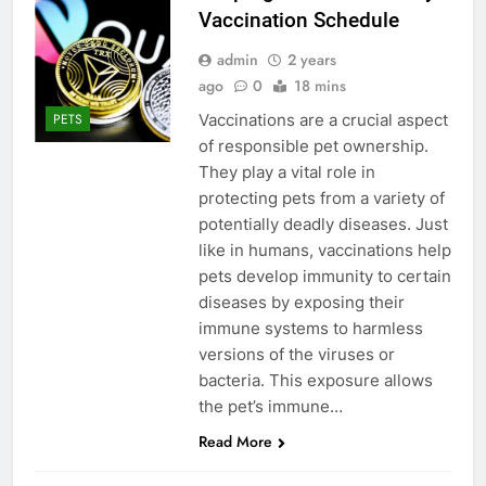
Vaccination Schedule
admin
2 years
ago
0
18 mins
Vaccinations are a crucial aspect
PETS
of responsible pet ownership.
They play a vital role in
protecting pets from a variety of
potentially deadly diseases. Just
like in humans, vaccinations help
pets develop immunity to certain
diseases by exposing their
immune systems to harmless
versions of the viruses or
bacteria. This exposure allows
the pet’s immune…
Read More