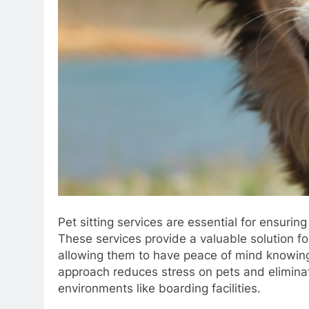
Pet sitting services are essential for ensuri
These services provide a valuable solution f
allowing them to have peace of mind knowing 
approach reduces stress on pets and eliminat
environments like boarding facilities.