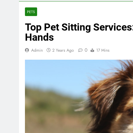
PETS
Top Pet Sitting Services
Hands
0
Admin
2 Years Ago
17 Mins