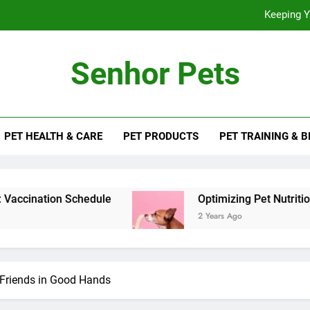
Keeping Y
Optimizing
Senhor Pets
PET HEALTH & CARE
PET PRODUCTS
PET TRAINING & 
Keeping Y
Optimizing
hedule
Optimizing Pet Nutrition for Health an
2 Years Ago
y Friends in Good Hands