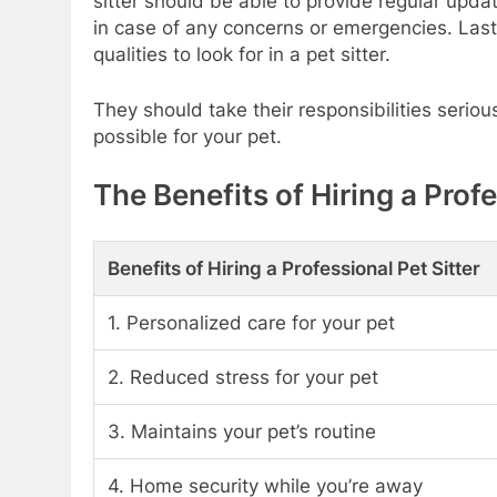
sitter should be able to provide regular upda
in case of any concerns or emergencies. Last
qualities to look for in a pet sitter.
They should take their responsibilities serio
possible for your pet.
The Benefits of Hiring a Profe
Benefits of Hiring a Professional Pet Sitter
1. Personalized care for your pet
2. Reduced stress for your pet
3. Maintains your pet’s routine
4. Home security while you’re away