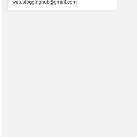
web.blogginghub@gmail.com