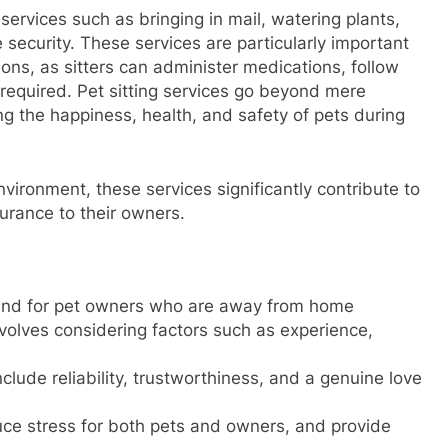
 services such as bringing in mail, watering plants,
security. These services are particularly important
ions, as sitters can administer medications, follow
s required. Pet sitting services go beyond mere
ing the happiness, health, and safety of pets during
nvironment, these services significantly contribute to
surance to their owners.
 mind for pet owners who are away from home
involves considering factors such as experience,
 include reliability, trustworthiness, and a genuine love
duce stress for both pets and owners, and provide