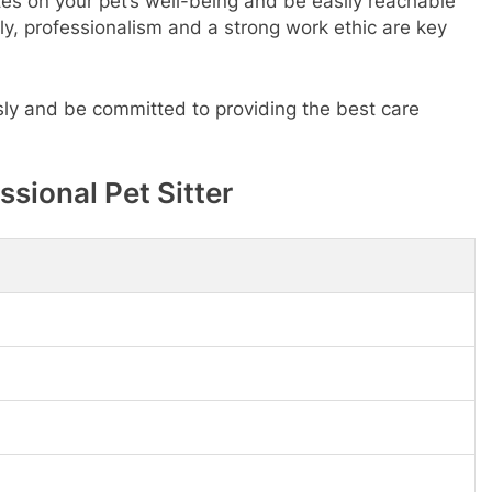
tes on your pet’s well-being and be easily reachable
ly, professionalism and a strong work ethic are key
usly and be committed to providing the best care
ssional Pet Sitter