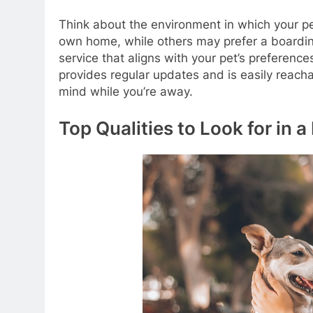
Think about the environment in which your pet
own home, while others may prefer a boarding 
service that aligns with your pet’s preference
provides regular updates and is easily reach
mind while you’re away.
Top Qualities to Look for in a 