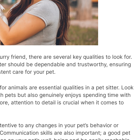
ry friend, there are several key qualities to look for.
sitter should be dependable and trustworthy, ensuring
tent care for your pet.
r animals are essential qualities in a pet sitter. Look
h pets but also genuinely enjoys spending time with
, attention to detail is crucial when it comes to
entive to any changes in your pet’s behavior or
 Communication skills are also important; a good pet