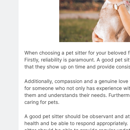
When choosing a pet sitter for your beloved fur
Firstly, reliability is paramount. A good pet 
that they show up on time and provide consis
Additionally, compassion and a genuine love fo
for someone who not only has experience wit
them and understands their needs. Furthermore
caring for pets.
A good pet sitter should be observant and att
health and be able to respond appropriately.