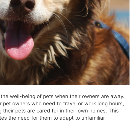
ng the well-being of pets when their owners are away.
or pet owners who need to travel or work long hours,
their pets are cared for in their own homes. This
es the need for them to adapt to unfamiliar