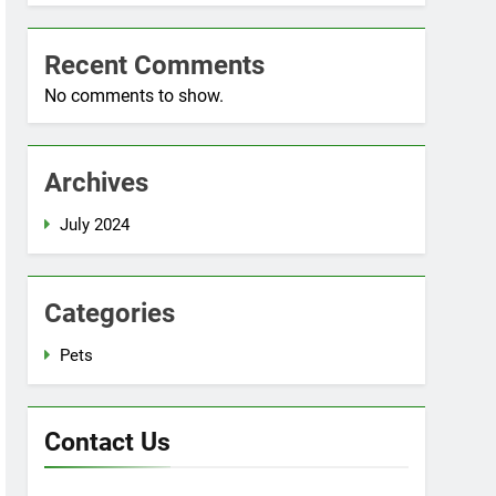
Recent Comments
No comments to show.
Archives
July 2024
Categories
Pets
Contact Us