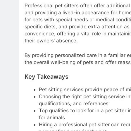
Professional pet sitters often offer additional
and providing a lived-in appearance for home 
for pets with special needs or medical condit
specific diets, and provide extra attention a
convenience, offering a vital role in maintain
their owners’ absence.
By providing personalized care in a familiar e
the overall well-being of pets and offer reas
Key Takeaways
Pet sitting services provide peace of
Choosing the right pet sitting service 
qualifications, and references
Top qualities to look for in a pet sitter
for animals
Hiring a professional pet sitter can re