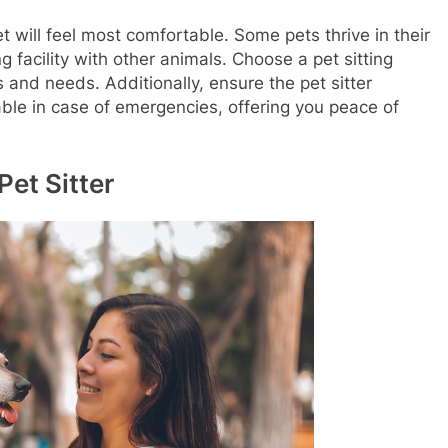
 will feel most comfortable. Some pets thrive in their
facility with other animals. Choose a pet sitting
s and needs. Additionally, ensure the pet sitter
able in case of emergencies, offering you peace of
Pet Sitter