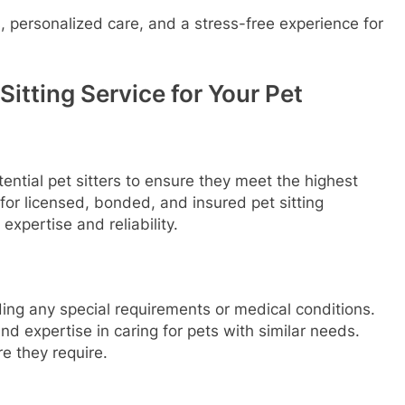
 personalized care, and a stress-free experience for
itting Service for Your Pet
otential pet sitters to ensure they meet the highest
for licensed, bonded, and insured pet sitting
expertise and reliability.
ding any special requirements or medical conditions.
and expertise in caring for pets with similar needs.
re they require.