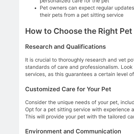
personalized care for the pet
Pet owners can expect regular updates,
their pets from a pet sitting service
How to Choose the Right Pet S
Research and Qualifications
It is crucial to thoroughly research and vet p
standards of care and professionalism. Look 
services, as this guarantees a certain level of 
Customized Care for Your Pet
Consider the unique needs of your pet, inclu
Opt for a pet sitting service with experience 
This will provide your pet with the tailored ca
Environment and Communication