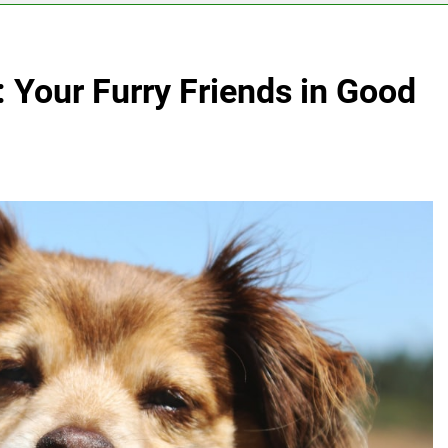
: Your Furry Friends in Good