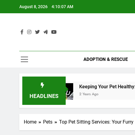
Skip
August 8, 2026
4:10:08 AM
to
content
ADOPTION & RESCUE
alth
Keeping Your Pet Healthy: Vaccination Sc
2 Years Ago
HEADLINES
Home
Pets
Top Pet Sitting Services: Your Furr