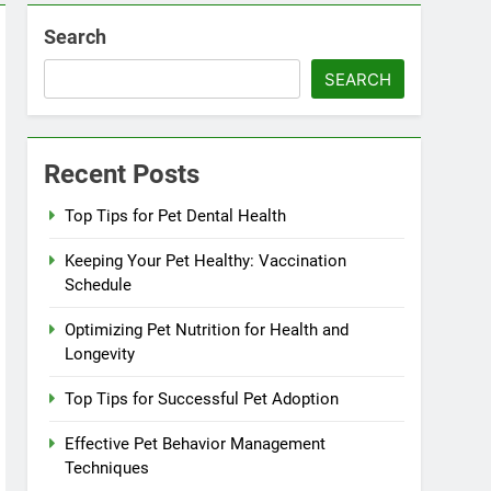
Search
SEARCH
Recent Posts
Top Tips for Pet Dental Health
Keeping Your Pet Healthy: Vaccination
Schedule
Optimizing Pet Nutrition for Health and
Longevity
Top Tips for Successful Pet Adoption
Effective Pet Behavior Management
Techniques