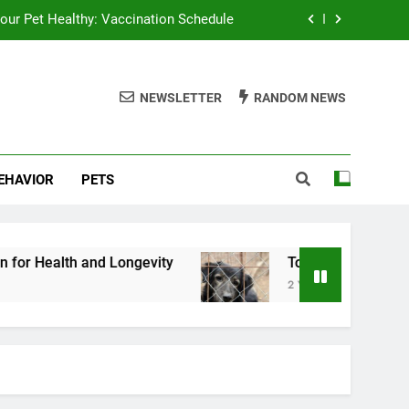
our Pet Healthy: Vaccination Schedule
 Pet Nutrition for Health and Longevity
NEWSLETTER
RANDOM NEWS
Top Tips for Successful Pet Adoption
Top Tips for Pet Dental Health
BEHAVIOR
PETS
our Pet Healthy: Vaccination Schedule
 Pet Nutrition for Health and Longevity
Top Tips for Successful Pet Adoption
d Longevity
Top Tips for Successful Pet Adopt
2 Years Ago